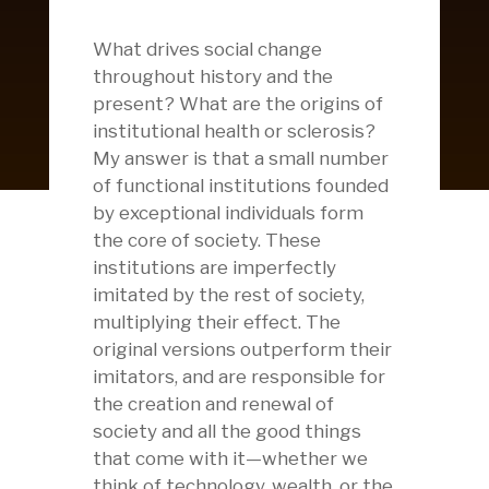
What drives social change
throughout history and the
present? What are the origins of
institutional health or sclerosis?
My answer is that a small number
of functional institutions founded
by exceptional individuals form
the core of society. These
institutions are imperfectly
imitated by the rest of society,
multiplying their effect. The
original versions outperform their
imitators, and are responsible for
the creation and renewal of
society and all the good things
that come with it—whether we
think of technology, wealth, or the