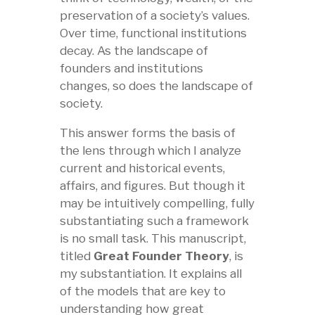
preservation of a society’s values.
Over time, functional institutions
decay. As the landscape of
founders and institutions
changes, so does the landscape of
society.
This answer forms the basis of
the lens through which I analyze
current and historical events,
affairs, and figures. But though it
may be intuitively compelling, fully
substantiating such a framework
is no small task. This manuscript,
titled
Great Founder Theory
, is
my substantiation. It explains all
of the models that are key to
understanding how great