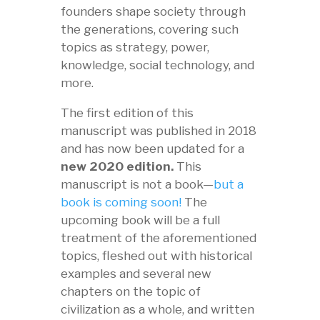
founders shape society through
the generations, covering such
topics as strategy, power,
knowledge, social technology, and
more.
The first edition of this
manuscript was published in 2018
and has now been updated for a
new 2020 edition.
This
manuscript is not a book—
but a
book is coming soon!
The
upcoming book will be a full
treatment of the aforementioned
topics, fleshed out with historical
examples and several new
chapters on the topic of
civilization as a whole, and written