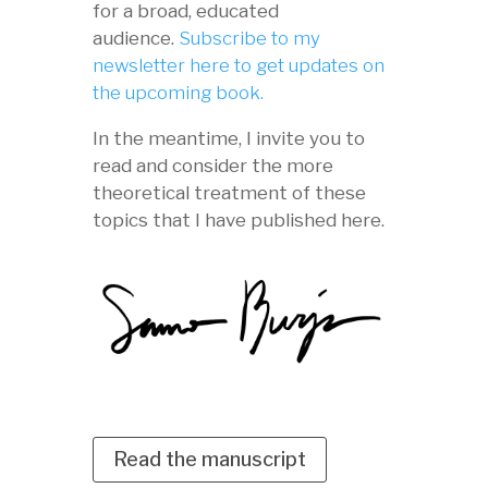
for a broad, educated
audience.
Subscribe to my
newsletter here to get updates on
the upcoming book.
In the meantime, I invite you to
read and consider the more
theoretical treatment of these
topics that I have published here.
Read the manuscript