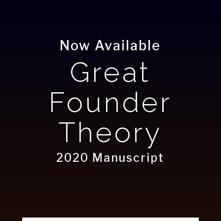
Now Available
Great
Founder
Theory
2020 Manuscript