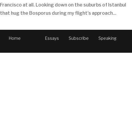
Francisco at all. Looking down on the suburbs of Istanbul
that hug the Bosporus during my flight’s approach...
Home
Essays
Subscribe
Speaking