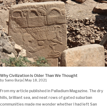
Why Civilization Is Older Than We Thought
by
Samo Burja
|
May 18, 2021
From my article published in Palladium Magazine. The dry
hills, brilliant sea, and neat rows of gated suburban
communities made me wonder whether I had left San