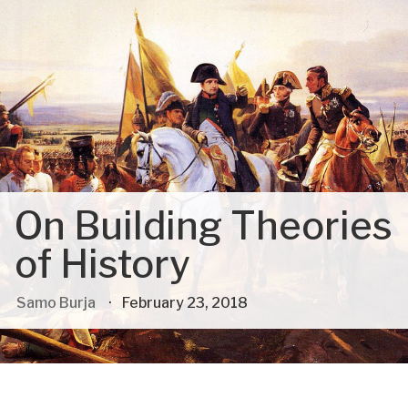
On Building Theories
of History