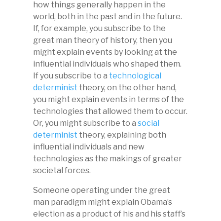
how things generally happen in the
world, both in the past and in the future.
If, for example, you subscribe to the
great man theory of history, then you
might explain events by looking at the
influential individuals who shaped them.
If you subscribe to a
technological
determinist
theory, on the other hand,
you might explain events in terms of the
technologies that allowed them to occur.
Or, you might subscribe to a
social
determinist
theory, explaining both
influential individuals and new
technologies as the makings of greater
societal forces.
Someone operating under the great
man paradigm might explain Obama’s
election as a product of his and his staff’s