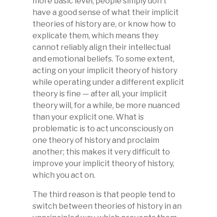
more basic level, people simply don’t
have a good sense of what their implicit
theories of history are, or know how to
explicate them, which means they
cannot reliably align their intellectual
and emotional beliefs. To some extent,
acting on your implicit theory of history
while operating under a different explicit
theory is fine — after all, your implicit
theory will, for a while, be more nuanced
than your explicit one. What is
problematic is to act unconsciously on
one theory of history and proclaim
another; this makes it very difficult to
improve your implicit theory of history,
which you act on.
The third reason is that people tend to
switch between theories of history in an