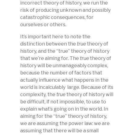
incorrect theory of history, we run the
risk of producing unknown and possibly
catastrophic consequences, for
ourselves or others.
It’s important here to note the
distinction between the
true
theory of
history, and the “true” theory of history
that we’re aiming for. The
true
theory of
history will be unmanageably complex,
because the number of factors that
actually influence what happens in the
world is incalculably large. Because of its
complexity, the
true
theory of history will
be difficult, if not impossible, to use to
explain what’s going on in the world. In
aiming for the “true” theory of history,
we are assuming the power law: we are
assuming that there will be a small