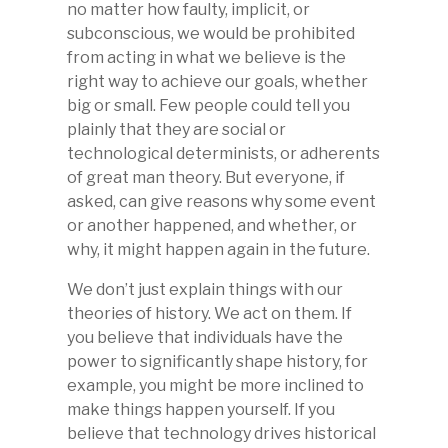
no matter how faulty, implicit, or
subconscious, we would be prohibited
from acting in what we believe is the
right way to achieve our goals, whether
big or small. Few people could tell you
plainly that they are social or
technological determinists, or adherents
of great man theory. But everyone, if
asked, can give reasons why some event
or another happened, and whether, or
why, it might happen again in the future.
We don’t just explain things with our
theories of history. We act on them. If
you believe that individuals have the
power to significantly shape history, for
example, you might be more inclined to
make things happen yourself. If you
believe that technology drives historical