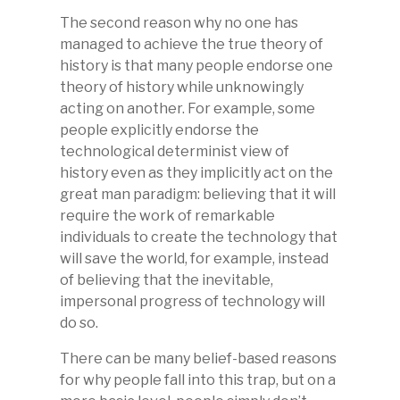
The second reason why no one has
managed to achieve the true theory of
history is that many people endorse one
theory of history while unknowingly
acting on another. For example, some
people explicitly endorse the
technological determinist view of
history even as they implicitly act on the
great man paradigm: believing that it will
require the work of remarkable
individuals to create the technology that
will save the world, for example, instead
of believing that the inevitable,
impersonal progress of technology will
do so.
There can be many belief-based reasons
for why people fall into this trap, but on a