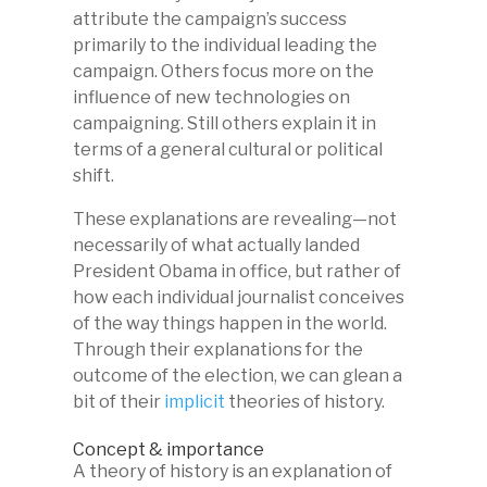
attribute the campaign’s success
primarily to the individual leading the
campaign. Others focus more on the
influence of new technologies on
campaigning. Still others explain it in
terms of a general cultural or political
shift.
These explanations are revealing—not
necessarily of what actually landed
President Obama in office, but rather of
how each individual journalist conceives
of the way things happen in the world.
Through their explanations for the
outcome of the election, we can glean a
bit of their
implicit
theories of history.
Concept & importance
A theory of history is an explanation of