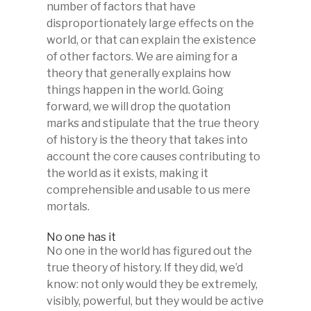
number of factors that have
disproportionately large effects on the
world, or that can explain the existence
of other factors. We are aiming for a
theory that generally explains how
things happen in the world. Going
forward, we will drop the quotation
marks and stipulate that the true theory
of history is the theory that takes into
account the core causes contributing to
the world as it exists, making it
comprehensible and usable to us mere
mortals.
No one has it
No one in the world has figured out the
true theory of history. If they did, we’d
know: not only would they be extremely,
visibly, powerful, but they would be active