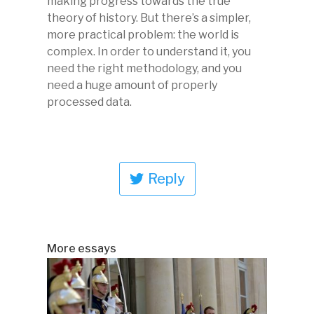
making progress towards the true
theory of history. But there’s a simpler,
more practical problem: the world is
complex. In order to understand it, you
need the right methodology, and you
need a huge amount of properly
processed data.
Reply
More essays