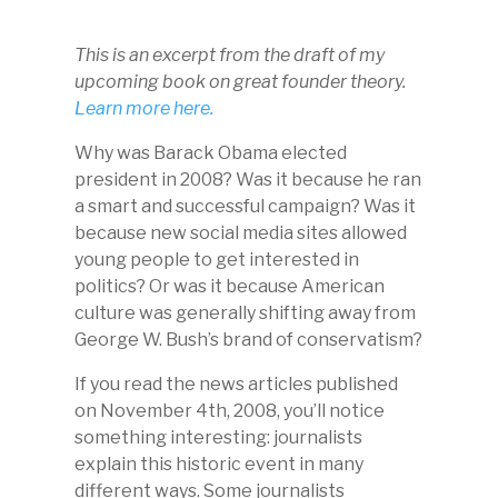
This is an excerpt from the draft of my
upcoming book on great founder theory.
Learn more here.
Why was Barack Obama elected
president in 2008? Was it because he ran
a smart and successful campaign? Was it
because new social media sites allowed
young people to get interested in
politics? Or was it because American
culture was generally shifting away from
George W. Bush’s brand of conservatism?
If you read the news articles published
on November 4th, 2008, you’ll notice
something interesting: journalists
explain this historic event in many
different ways. Some journalists