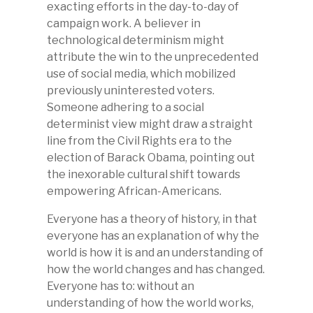
exacting efforts in the day-to-day of
campaign work. A believer in
technological determinism might
attribute the win to the unprecedented
use of social media, which mobilized
previously uninterested voters.
Someone adhering to a social
determinist view might draw a straight
line from the Civil Rights era to the
election of Barack Obama, pointing out
the inexorable cultural shift towards
empowering African-Americans.
Everyone has a theory of history, in that
everyone has an explanation of why the
world is how it is and an understanding of
how the world changes and has changed.
Everyone has to: without an
understanding of how the world works,