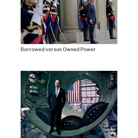
Borrowed versus Owned Power