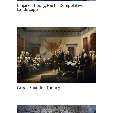
Empire Theory, Part I: Competitive
Landscape
Great Founder Theory