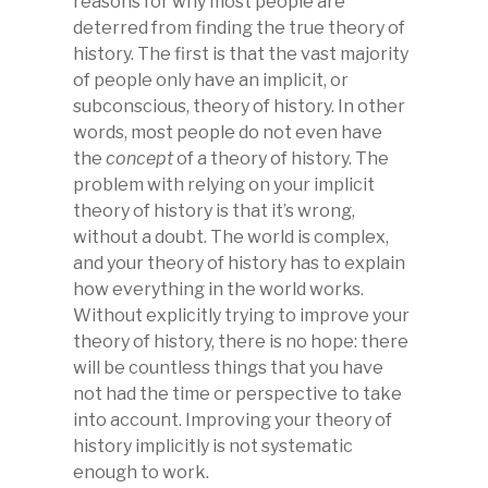
reasons for why most people are
deterred from finding the true theory of
history. The first is that the vast majority
of people only have an implicit, or
subconscious, theory of history. In other
words, most people do not even have
the
concept
of a theory of history. The
problem with relying on your implicit
theory of history is that it’s wrong,
without a doubt. The world is complex,
and your theory of history has to explain
how everything in the world works.
Without explicitly trying to improve your
theory of history, there is no hope: there
will be countless things that you have
not had the time or perspective to take
into account. Improving your theory of
history implicitly is not systematic
enough to work.