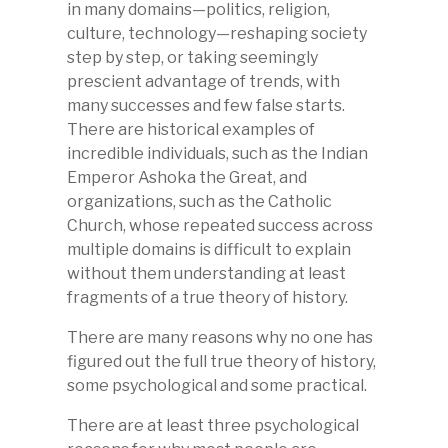
in many domains—politics, religion,
culture, technology—reshaping society
step by step, or taking seemingly
prescient advantage of trends, with
many successes and few false starts.
There are historical examples of
incredible individuals, such as the Indian
Emperor Ashoka the Great, and
organizations, such as the Catholic
Church, whose repeated success across
multiple domains is difficult to explain
without them understanding at least
fragments of a true theory of history.
There are many reasons why no one has
figured out the full true theory of history,
some psychological and some practical.
There are at least three psychological