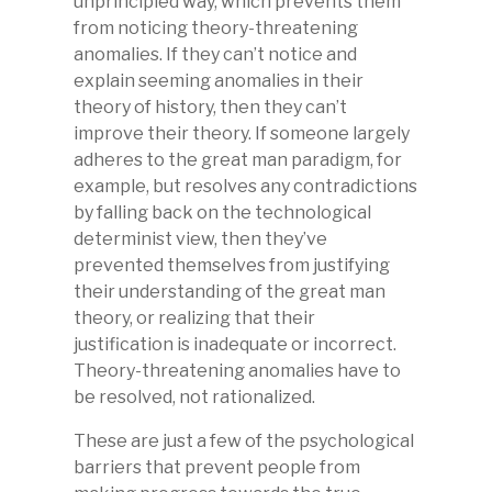
unprincipled way, which prevents them
from noticing theory-threatening
anomalies. If they can’t notice and
explain seeming anomalies in their
theory of history, then they can’t
improve their theory. If someone largely
adheres to the great man paradigm, for
example, but resolves any contradictions
by falling back on the technological
determinist view, then they’ve
prevented themselves from justifying
their understanding of the great man
theory, or realizing that their
justification is inadequate or incorrect.
Theory-threatening anomalies have to
be resolved, not rationalized.
These are just a few of the psychological
barriers that prevent people from