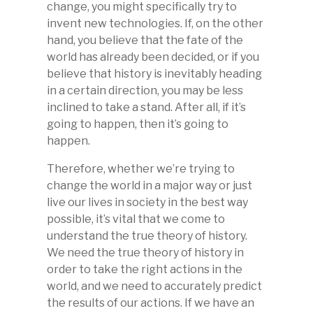
change, you might specifically try to
invent new technologies. If, on the other
hand, you believe that the fate of the
world has already been decided, or if you
believe that history is inevitably heading
in a certain direction, you may be less
inclined to take a stand. After all, if it’s
going to happen, then it’s going to
happen.
Therefore, whether we’re trying to
change the world in a major way or just
live our lives in society in the best way
possible, it’s vital that we come to
understand the true theory of history.
We need the true theory of history in
order to take the right actions in the
world, and we need to accurately predict
the results of our actions. If we have an