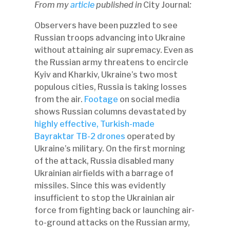
From my
article
published in
City Journal
:
Observers have been puzzled to see
Russian troops advancing into Ukraine
without attaining air supremacy. Even as
the Russian army threatens to encircle
Kyiv and Kharkiv, Ukraine’s two most
populous cities, Russia is taking losses
from the air.
Footage
on social media
shows Russian columns devastated by
highly effective, Turkish-made
Bayraktar TB-2 drones
operated by
Ukraine’s military. On the first morning
of the attack, Russia disabled many
Ukrainian airfields with a barrage of
missiles. Since this was evidently
insufficient to stop the Ukrainian air
force from fighting back or launching air-
to-ground attacks on the Russian army,