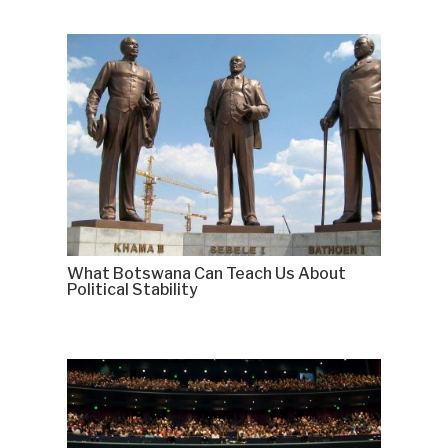
What Botswana Can Teach Us About
Political Stability