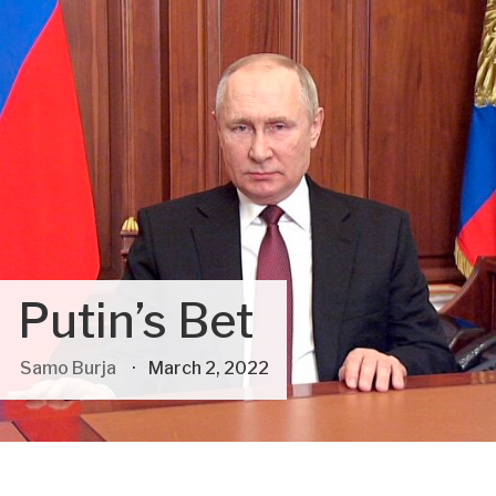
Putin’s Bet