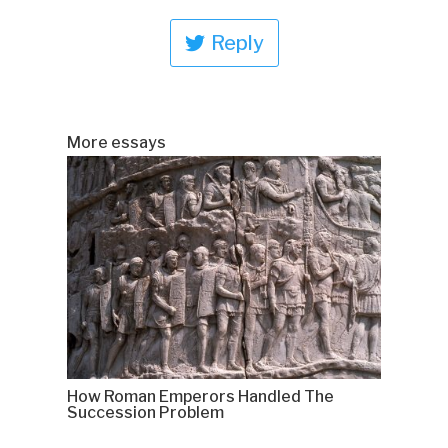
Reply
More essays
How Roman Emperors Handled The
Succession Problem