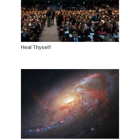
Heal Thyself