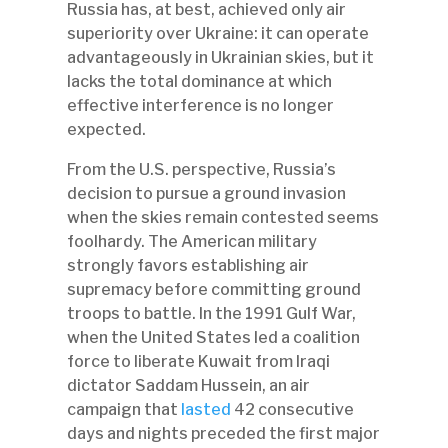
Russia has, at best, achieved only air
superiority over Ukraine: it can operate
advantageously in Ukrainian skies, but it
lacks the total dominance at which
effective interference is no longer
expected.
From the U.S. perspective, Russia’s
decision to pursue a ground invasion
when the skies remain contested seems
foolhardy. The American military
strongly favors establishing air
supremacy before committing ground
troops to battle. In the 1991 Gulf War,
when the United States led a coalition
force to liberate Kuwait from Iraqi
dictator Saddam Hussein, an air
campaign that
lasted
42 consecutive
days and nights preceded the first major