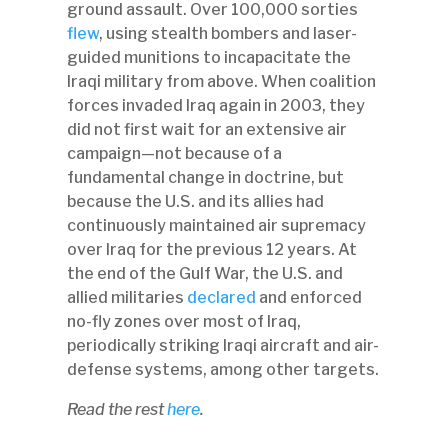
ground assault. Over 100,000 sorties
flew
, using stealth bombers and laser-
guided munitions to incapacitate the
Iraqi military from above. When coalition
forces invaded Iraq again in 2003, they
did not first wait for an extensive air
campaign—not because of a
fundamental change in doctrine, but
because the U.S. and its allies had
continuously maintained air supremacy
over Iraq for the previous 12 years. At
the end of the Gulf War, the U.S. and
allied militaries
declared
and enforced
no-fly zones over most of Iraq,
periodically striking Iraqi aircraft and air-
defense systems, among other targets.
Read the rest
here
.