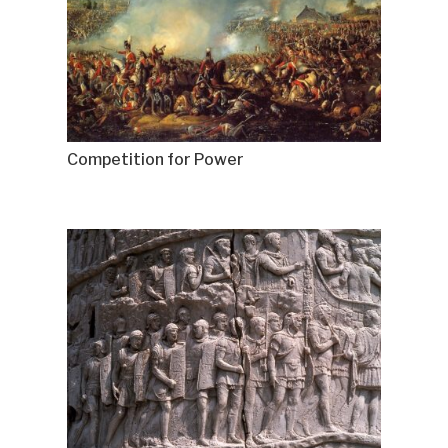
Competition for Power