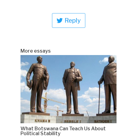
Reply
More essays
What Botswana Can Teach Us About
Political Stability