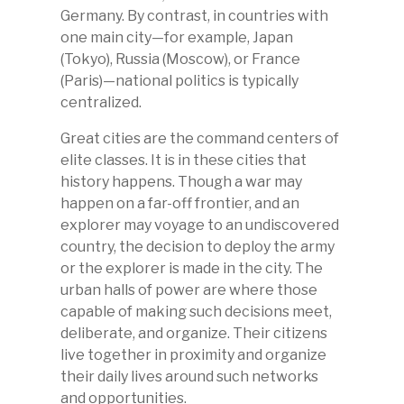
Germany. By contrast, in countries with
one main city—for example, Japan
(Tokyo), Russia (Moscow), or France
(Paris)
—
national politics is typically
centralized.
Great cities are the command centers of
elite classes. It is in these cities that
history happens. Though a war may
happen on a far-off frontier, and an
explorer may voyage to an undiscovered
country, the decision to deploy the army
or the explorer is made in the city. The
urban halls of power are where those
capable of making such decisions meet,
deliberate, and organize. Their citizens
live together in proximity and organize
their daily lives around such networks
and opportunities.