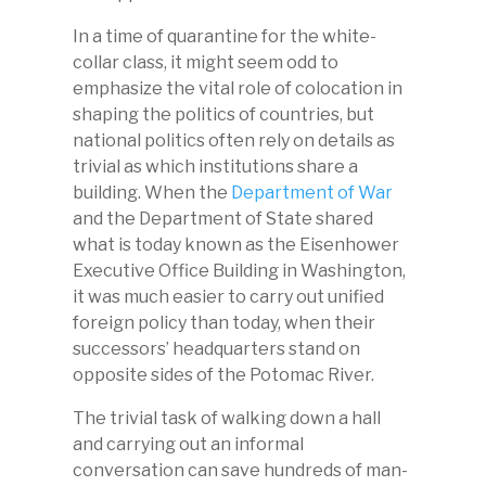
In a time of quarantine for the white-
collar class, it might seem odd to
emphasize the vital role of colocation in
shaping the politics of countries, but
national politics often rely on details as
trivial as which institutions share a
building. When the
Department of War
and the Department of State shared
what is today known as the Eisenhower
Executive Office Building in Washington,
it was much easier to carry out unified
foreign policy than today, when their
successors’ headquarters stand on
opposite sides of the Potomac River.
The trivial task of walking down a hall
and carrying out an informal
conversation can save hundreds of man-