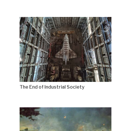
The End of Industrial Society