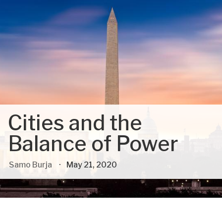
Cities and the
Balance of Power