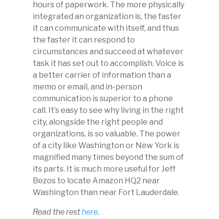
hours of paperwork. The more physically
integrated an organization is, the faster
it can communicate with itself, and thus
the faster it can respond to
circumstances and succeed at whatever
task it has set out to accomplish. Voice is
a better carrier of information than a
memo or email, and in-person
communication is superior to a phone
call. It’s easy to see why living in the right
city, alongside the right people and
organizations, is so valuable. The power
of a city like Washington or New York is
magnified many times beyond the sum of
its parts. It is much more useful for Jeff
Bezos to locate Amazon HQ2 near
Washington than near Fort Lauderdale.
Read the rest
here
.