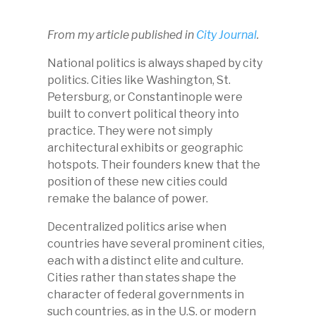
From my article published in
City Journal
.
National politics is always shaped by city
politics. Cities like Washington, St.
Petersburg, or Constantinople were
built to convert political theory into
practice. They were not simply
architectural exhibits or geographic
hotspots. Their founders knew that the
position of these new cities could
remake the balance of power.
Decentralized politics arise when
countries have several prominent cities,
each with a distinct elite and culture.
Cities rather than states shape the
character of federal governments in
such countries, as in the U.S. or modern